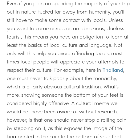
Even if you plan on spending the majority of your trip
out in nature, tucked far away from humanity, you’ll
still have to make some contact with locals. Unless
you want to come across as an obnoxious, clueless
tourist, this means you have an obligation to learn at
least the basics of local culture and language. Not
only will this help you avoid offending locals, most
times local people will appreciate your attempts to
respect their culture. For example, here in
Thailand
,
one must never talk poorly about the monarchy,
which is a fairly obvious cultural tradition. What’s
more, showing someone the bottom of your feet is
considered highly offensive. A cultural meme we
would not have been aware of without research,
however, is that one should never stop a rolling coin
by stepping on it, as this exposes the image of the
king printed in the coin to the bottom of your foot.