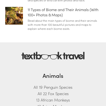
and species of wild cat with photos and facts.
11 Types of Biome and Their Animals (With
100+ Photos & Maps)
Read about the main types of biome and their animals
with more than 100 beautiful pictures and maps to
explain where each biome exists.
Animals
All 19 Penguin Species
All 22 Fox Species
13 African Monkeys