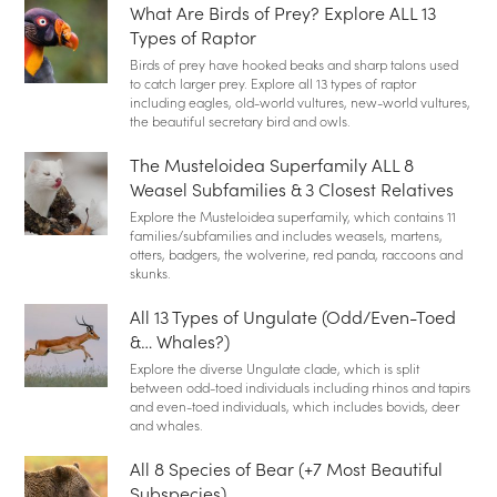
What Are Birds of Prey? Explore ALL 13
Types of Raptor
Birds of prey have hooked beaks and sharp talons used
to catch larger prey. Explore all 13 types of raptor
including eagles, old-world vultures, new-world vultures,
the beautiful secretary bird and owls.
The Musteloidea Superfamily ALL 8
Weasel Subfamilies & 3 Closest Relatives
Explore the Musteloidea superfamily, which contains 11
families/subfamilies and includes weasels, martens,
otters, badgers, the wolverine, red panda, raccoons and
skunks.
All 13 Types of Ungulate (Odd/Even-Toed
&… Whales?)
Explore the diverse Ungulate clade, which is split
between odd-toed individuals including rhinos and tapirs
and even-toed individuals, which includes bovids, deer
and whales.
All 8 Species of Bear (+7 Most Beautiful
Subspecies)