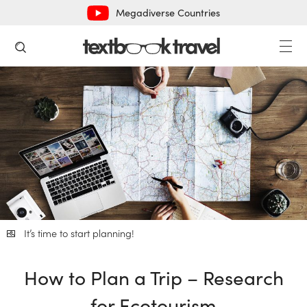
Megadiverse Countries
It’s time to start planning!
How to Plan a Trip – Research
for Ecotourism