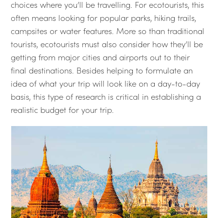
choices where you’ll be travelling. For ecotourists, this
often means looking for popular parks, hiking trails,
campsites or water features. More so than traditional
tourists, ecotourists must also consider how they’ll be
getting from major cities and airports out to their
final destinations. Besides helping to formulate an
idea of what your trip will look like on a day-to-day
basis, this type of research is critical in establishing a
realistic budget for your trip.