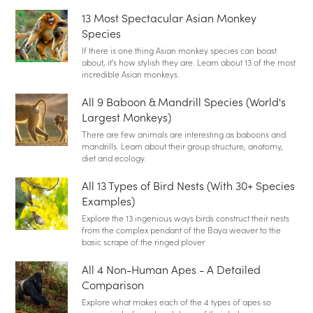
13 Most Spectacular Asian Monkey
Species
If there is one thing Asian monkey species can boast
about, it's how stylish they are. Learn about 13 of the most
incredible Asian monkeys.
All 9 Baboon & Mandrill Species (World's
Largest Monkeys)
There are few animals are interesting as baboons and
mandrills. Learn about their group structure, anatomy,
diet and ecology.
All 13 Types of Bird Nests (With 30+ Species
Examples)
Explore the 13 ingenious ways birds construct their nests
from the complex pendant of the Baya weaver to the
basic scrape of the ringed plover
All 4 Non-Human Apes - A Detailed
Comparison
Explore what makes each of the 4 types of apes so