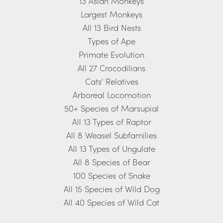
13 Asian Monkeys
Largest Monkeys
All 13 Bird Nests
Types of Ape
Primate Evolution
All 27 Crocodilians
Cats' Relatives
Arboreal Locomotion
50+ Species of Marsupial
All 13 Types of Raptor
All 8 Weasel Subfamilies
All 13 Types of Ungulate
All 8 Species of Bear
100 Species of Snake
All 15 Species of Wild Dog
All 40 Species of Wild Cat