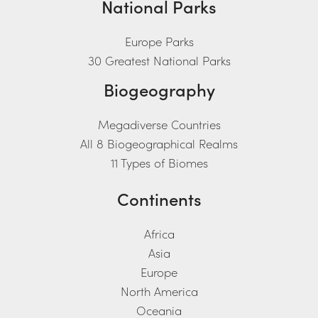
National Parks
Europe Parks
30 Greatest National Parks
Biogeography
Megadiverse Countries
All 8 Biogeographical Realms
11 Types of Biomes
Continents
Africa
Asia
Europe
North America
Oceania