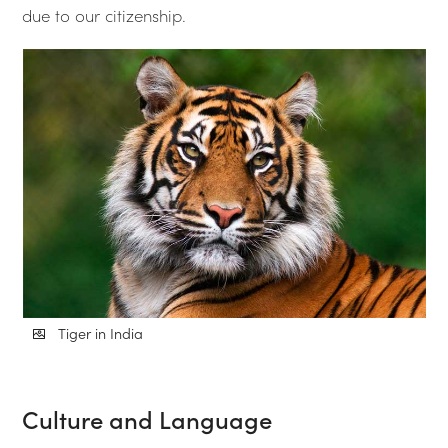
due to our citizenship.
Tiger in India
Culture and Language