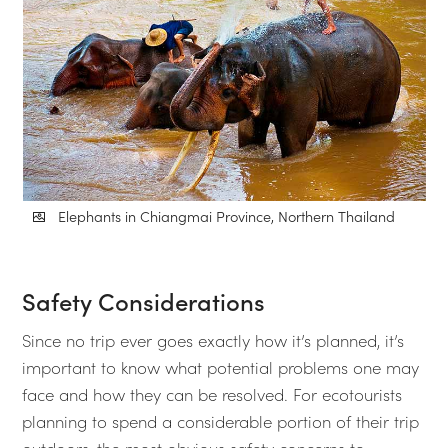
Elephants in Chiangmai Province, Northern Thailand
Safety Considerations
Since no trip ever goes exactly how it’s planned, it’s
important to know what potential problems one may
face and how they can be resolved. For ecotourists
planning to spend a considerable portion of their trip