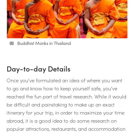
Buddhist Monks in Thailand
Day-to-day Details
Once you’ve formulated an idea of where you want
to go and know how to keep yourself safe, you’ve
reached the fun part of travel research. While it would
be difficult and painstaking to make up an exact
itinerary for your trip, in order to maximize your time
abroad, it is a good idea to do some research on
popular attractions, restaurants, and accommodation