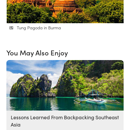
Tung Pagoda in Burma
You May Also Enjoy
Lessons Learned From Backpacking Southeast
Asia