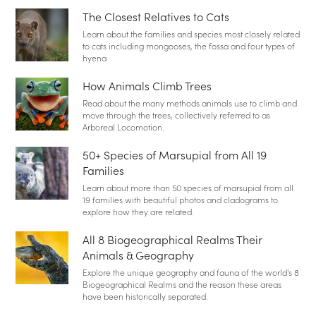
The Closest Relatives to Cats
Learn about the families and species most closely related
to cats including mongooses, the fossa and four types of
hyena
How Animals Climb Trees
Read about the many methods animals use to climb and
move through the trees, collectively referred to as
Arboreal Locomotion.
50+ Species of Marsupial from All 19
Families
Learn about more than 50 species of marsupial from all
19 families with beautiful photos and cladograms to
explore how they are related.
All 8 Biogeographical Realms Their
Animals & Geography
Explore the unique geography and fauna of the world's 8
Biogeographical Realms and the reason these areas
have been historically separated.