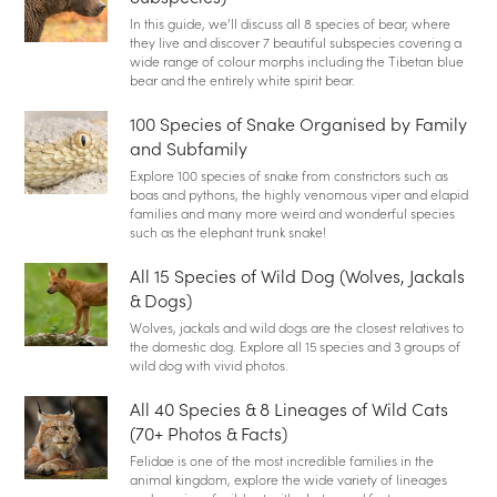
In this guide, we’ll discuss all 8 species of bear, where
they live and discover 7 beautiful subspecies covering a
wide range of colour morphs including the Tibetan blue
bear and the entirely white spirit bear.
100 Species of Snake Organised by Family
and Subfamily
Explore 100 species of snake from constrictors such as
boas and pythons, the highly venomous viper and elapid
families and many more weird and wonderful species
such as the elephant trunk snake!
All 15 Species of Wild Dog (Wolves, Jackals
& Dogs)
Wolves, jackals and wild dogs are the closest relatives to
the domestic dog. Explore all 15 species and 3 groups of
wild dog with vivid photos.
All 40 Species & 8 Lineages of Wild Cats
(70+ Photos & Facts)
Felidae is one of the most incredible families in the
animal kingdom, explore the wide variety of lineages