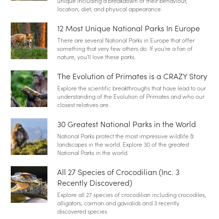
unique including a breakdown of their behaviour,
location, diet, and physical appearance.
12 Most Unique National Parks In Europe
There are several National Parks in Europe that offer
something that very few others do. If you're a fan of
nature, you'll love these parks.
The Evolution of Primates is a CRAZY Story
Explore the scientific breakthroughs that have lead to our
understanding of the Evolution of Primates and who our
closest relatives are.
30 Greatest National Parks in the World
National Parks protect the most impressive wildlife &
landscapes in the world. Explore 30 of the greatest
National Parks in the world.
All 27 Species of Crocodilian (Inc. 3
Recently Discovered)
Explore all 27 species of crocodilian including crocodiles,
alligators, caiman and gavialids and 3 recently
discovered species