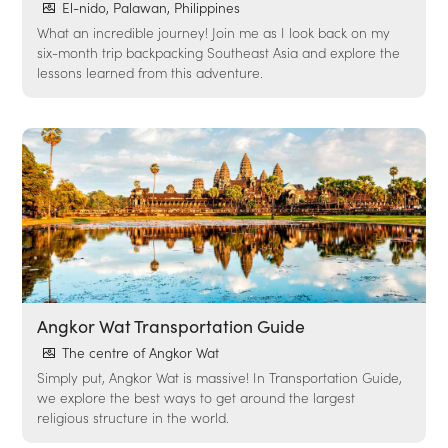
El-nido, Palawan, Philippines
What an incredible journey! Join me as I look back on my
six-month trip backpacking Southeast Asia and explore the
lessons learned from this adventure.
Angkor Wat Transportation Guide
The centre of Angkor Wat
Simply put, Angkor Wat is massive! In Transportation Guide,
we explore the best ways to get around the largest
religious structure in the world.