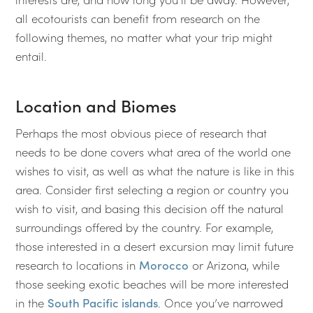
all ecotourists can benefit from research on the
following themes, no matter what your trip might
entail.
Location and Biomes
Perhaps the most obvious piece of research that
needs to be done covers what area of the world one
wishes to visit, as well as what the nature is like in this
area. Consider first selecting a region or country you
wish to visit, and basing this decision off the natural
surroundings offered by the country. For example,
those interested in a desert excursion may limit future
research to locations in
Morocco
or Arizona, while
those seeking exotic beaches will be more interested
in the
South Pacific islands
. Once you’ve narrowed