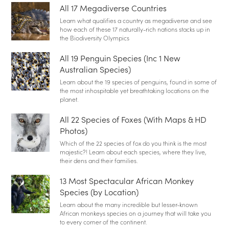
All 17 Megadiverse Countries
Learn what qualifies a country as megadiverse and see
how each of these 17 naturally-rich nations stacks up in
the Biodiversity Olympics
All 19 Penguin Species (Inc 1 New
Australian Species)
Learn about the 19 species of penguins, found in some of
the most inhospitable yet breathtaking locations on the
planet.
All 22 Species of Foxes (With Maps & HD
Photos)
Which of the 22 species of fox do you think is the most
majestic?! Learn about each species, where they live,
their dens and their families.
13 Most Spectacular African Monkey
Species (by Location)
Learn about the many incredible but lesser-known
African monkeys species on a journey that will take you
to every corner of the continent.