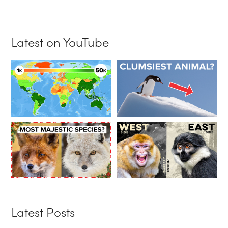
Latest on YouTube
Latest Posts