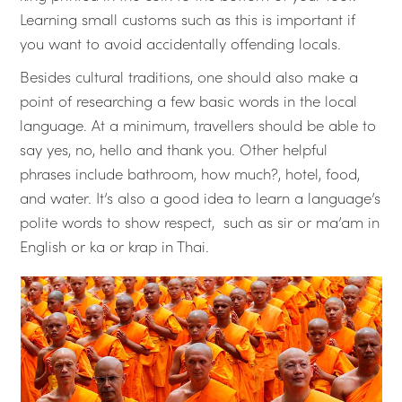
Learning small customs such as this is important if
you want to avoid accidentally offending locals.
Besides cultural traditions, one should also make a
point of researching a few basic words in the local
language. At a minimum, travellers should be able to
say yes, no, hello and thank you. Other helpful
phrases include bathroom, how much?, hotel, food,
and water. It’s also a good idea to learn a language’s
polite words to show respect, such as sir or ma’am in
English or ka or krap in Thai.