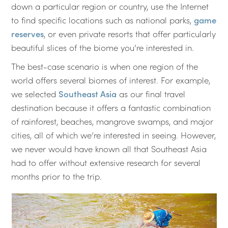
down a particular region or country, use the Internet
to find specific locations such as national parks,
game
reserves
, or even private resorts that offer particularly
beautiful slices of the biome you’re interested in.
The best-case scenario is when one region of the
world offers several biomes of interest. For example,
we selected
Southeast Asia
as our final travel
destination because it offers a fantastic combination
of rainforest, beaches, mangrove swamps, and major
cities, all of which we’re interested in seeing. However,
we never would have known all that Southeast Asia
had to offer without extensive research for several
months prior to the trip.