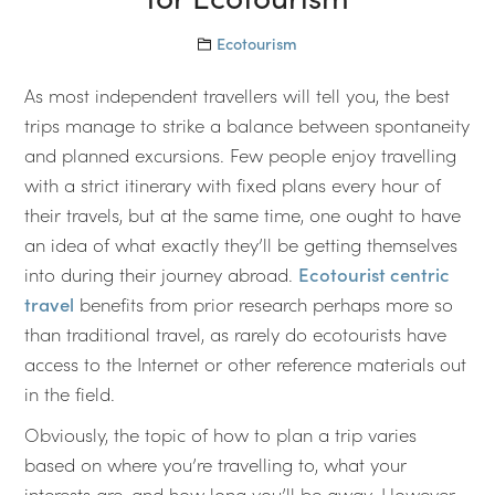
Ecotourism
As most independent travellers will tell you, the best
trips manage to strike a balance between spontaneity
and planned excursions. Few people enjoy travelling
with a strict itinerary with fixed plans every hour of
their travels, but at the same time, one ought to have
an idea of what exactly they’ll be getting themselves
into during their journey abroad.
Ecotourist centric
travel
benefits from prior research perhaps more so
than traditional travel, as rarely do ecotourists have
access to the Internet or other reference materials out
in the field.
Obviously, the topic of how to plan a trip varies
based on where you’re travelling to, what your
interests are, and how long you’ll be away. However,