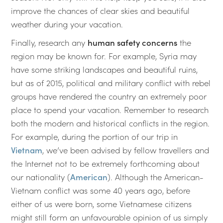
improve the chances of clear skies and beautiful
weather during your vacation.
Finally, research any
human safety concerns
the
region may be known for. For example, Syria may
have some striking landscapes and beautiful ruins,
but as of 2015, political and military conflict with rebel
groups have rendered the country an extremely poor
place to spend your vacation. Remember to research
both the modern and historical conflicts in the region.
For example, during the portion of our trip in
Vietnam
, we’ve been advised by fellow travellers and
the Internet not to be extremely forthcoming about
our nationality (
American
). Although the American-
Vietnam conflict was some 40 years ago, before
either of us were born, some Vietnamese citizens
might still form an unfavourable opinion of us simply