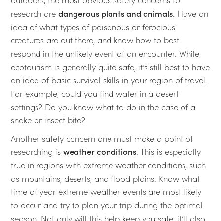
outdoors, the most obvious safety concerns to
research are
dangerous plants and animals
. Have an
idea of what types of poisonous or ferocious
creatures are out there, and know how to best
respond in the unlikely event of an encounter. While
ecotourism is generally quite safe, it’s still best to have
an idea of basic survival skills in your region of travel.
For example, could you find water in a desert
settings? Do you know what to do in the case of a
snake or insect bite?
Another safety concern one must make a point of
researching is
weather conditions
. This is especially
true in regions with extreme weather conditions, such
as mountains, deserts, and flood plains. Know what
time of year extreme weather events are most likely
to occur and try to plan your trip during the optimal
season. Not only will this help keep you safe, it’ll also