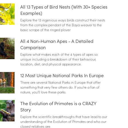
All 13 Types of Bird Nests (With 30+ Species
Examples)
Explore the 13 ingenious ways birds construct their nests
from the complex pendant of the Baya weaver to the
basic scrape of the ringed plover
All 4 Non-Human Apes - A Detailed
Comparison
Explore what makes each of the 4 types of apes so
unique including a breakdown of their behaviour,
location, diet, and physical appearance.
12 Most Unique National Parks In Europe
There are several National Parks in Europe that offer
something that very few others do. If you're a fan of
nature, you'll love these parks.
The Evolution of Primates is a CRAZY
Story
Explore the scientific breakthroughs that have lead to our
understanding of the Evolution of Primates and who our
closest relatives are.