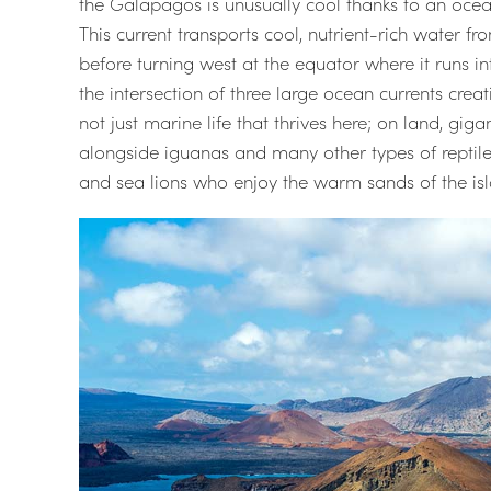
the Galapagos is unusually cool thanks to an oce
This current transports cool, nutrient-rich water f
before turning west at the equator where it runs i
the intersection of three large ocean currents crea
not just marine life that thrives here; on land, gig
alongside iguanas and many other types of reptile.
and sea lions who enjoy the warm sands of the isl