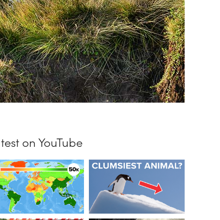
test on YouTube