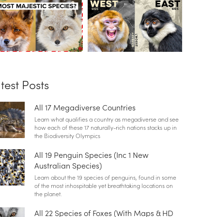
test Posts
All 17 Megadiverse Countries
Learn what qualifies a country as megadiverse and see
how each of these 17 naturally-rich nations stacks up in
the Biodiversity Olympics
All 19 Penguin Species (Inc 1 New
Australian Species)
Learn about the 19 species of penguins, found in some
of the most inhospitable yet breathtaking locations on
the planet.
All 22 Species of Foxes (With Maps & HD