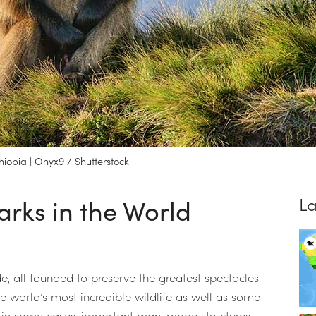
iopia | Onyx9 / Shutterstock
arks in the World
La
, all founded to preserve the greatest spectacles
he world’s most incredible wildlife as well as some
, in some cases, important man-made structures.