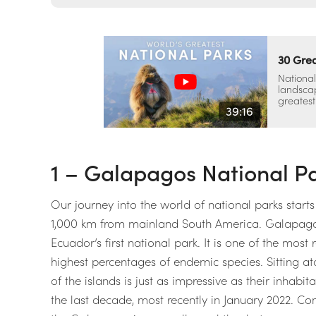
30 Grea
National
landscap
greatest
39:16
1 – Galapagos National P
Our journey into the world of national parks start
1,000 km from mainland South America. Galapagos
Ecuador’s first national park. It is one of the most
highest percentages of endemic species. Sitting a
of the islands is just as impressive as their inhabi
the last decade, most recently in January 2022. Con