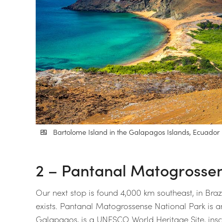
Bartolome Island in the Galapagos Islands, Ecuador | 
2 – Pantanal Matogrossens
Our next stop is found 4,000 km southeast, in Brazi
exists. Pantanal Matogrossense National Park is ano
Galapagos, is a UNESCO World Heritage Site, inscr