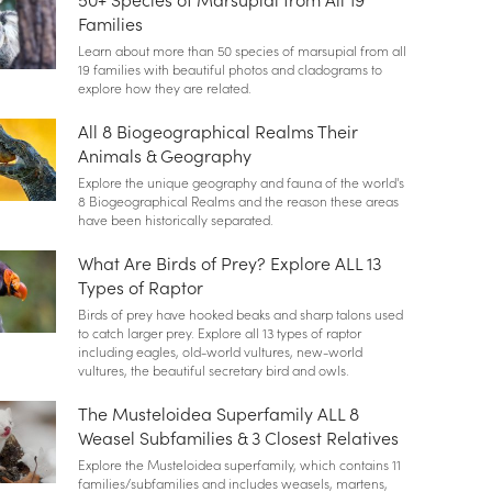
Families
Learn about more than 50 species of marsupial from all
19 families with beautiful photos and cladograms to
explore how they are related.
All 8 Biogeographical Realms Their
Animals & Geography
Explore the unique geography and fauna of the world's
8 Biogeographical Realms and the reason these areas
have been historically separated.
What Are Birds of Prey? Explore ALL 13
Types of Raptor
Birds of prey have hooked beaks and sharp talons used
to catch larger prey. Explore all 13 types of raptor
including eagles, old-world vultures, new-world
vultures, the beautiful secretary bird and owls.
The Musteloidea Superfamily ALL 8
Weasel Subfamilies & 3 Closest Relatives
Explore the Musteloidea superfamily, which contains 11
families/subfamilies and includes weasels, martens,