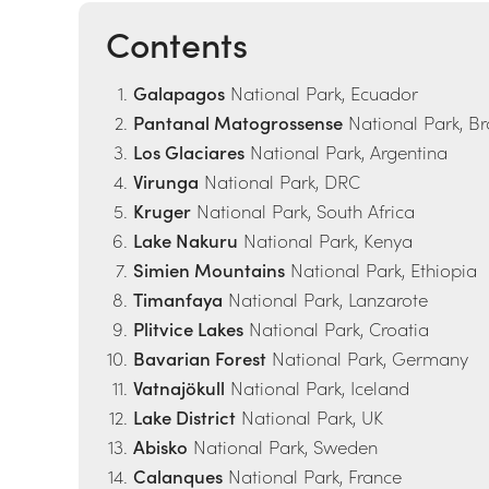
Contents
Galapagos
National Park, Ecuador
Pantanal Matogrossense
National Park, Br
Los Glaciares
National Park, Argentina
Virunga
National Park, DRC
Kruger
National Park, South Africa
Lake Nakuru
National Park, Kenya
Simien Mountains
National Park, Ethiopia
Timanfaya
National Park, Lanzarote
Plitvice Lakes
National Park, Croatia
Bavarian Forest
National Park, Germany
Vatnajökull
National Park, Iceland
Lake District
National Park, UK
Abisko
National Park, Sweden
Calanques
National Park, France