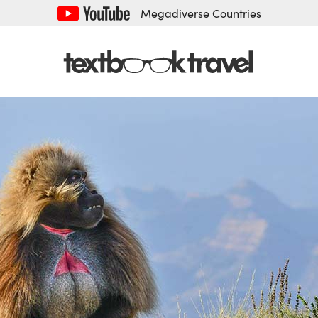
Megadiverse Countries