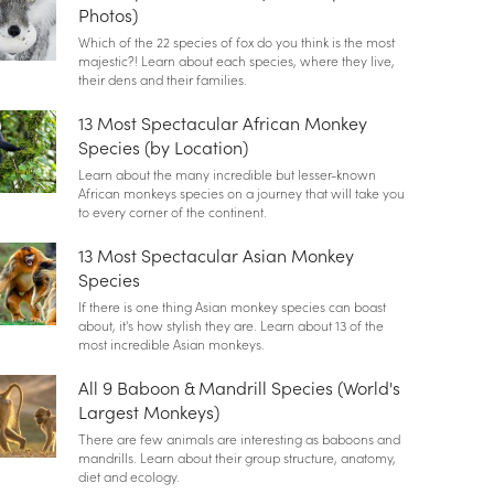
Photos)
Which of the 22 species of fox do you think is the most
majestic?! Learn about each species, where they live,
their dens and their families.
13 Most Spectacular African Monkey
Species (by Location)
Learn about the many incredible but lesser-known
African monkeys species on a journey that will take you
to every corner of the continent.
13 Most Spectacular Asian Monkey
Species
If there is one thing Asian monkey species can boast
about, it's how stylish they are. Learn about 13 of the
most incredible Asian monkeys.
All 9 Baboon & Mandrill Species (World's
Largest Monkeys)
There are few animals are interesting as baboons and
mandrills. Learn about their group structure, anatomy,
diet and ecology.