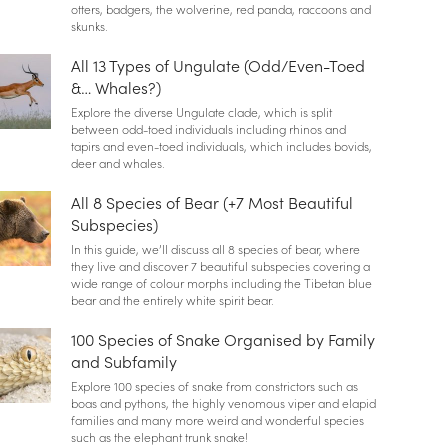
otters, badgers, the wolverine, red panda, raccoons and
skunks.
All 13 Types of Ungulate (Odd/Even-Toed
&… Whales?)
Explore the diverse Ungulate clade, which is split
between odd-toed individuals including rhinos and
tapirs and even-toed individuals, which includes bovids,
deer and whales.
All 8 Species of Bear (+7 Most Beautiful
Subspecies)
In this guide, we’ll discuss all 8 species of bear, where
they live and discover 7 beautiful subspecies covering a
wide range of colour morphs including the Tibetan blue
bear and the entirely white spirit bear.
100 Species of Snake Organised by Family
and Subfamily
Explore 100 species of snake from constrictors such as
boas and pythons, the highly venomous viper and elapid
families and many more weird and wonderful species
such as the elephant trunk snake!