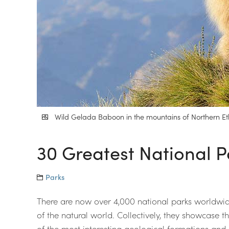
Wild Gelada Baboon in the mountains of Northern Eth
30 Greatest National P
Parks
There are now over 4,000 national parks worldwide
of the natural world. Collectively, they showcase t
of the most interesting geological formations and