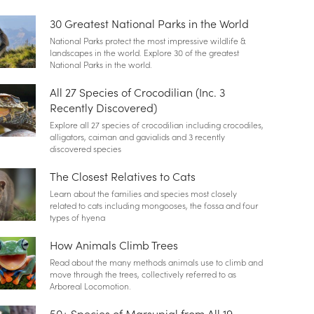
30 Greatest National Parks in the World
National Parks protect the most impressive wildlife &
landscapes in the world. Explore 30 of the greatest
National Parks in the world.
All 27 Species of Crocodilian (Inc. 3
Recently Discovered)
Explore all 27 species of crocodilian including crocodiles,
alligators, caiman and gavialids and 3 recently
discovered species
The Closest Relatives to Cats
Learn about the families and species most closely
related to cats including mongooses, the fossa and four
types of hyena
How Animals Climb Trees
Read about the many methods animals use to climb and
move through the trees, collectively referred to as
Arboreal Locomotion.
50+ Species of Marsupial from All 19