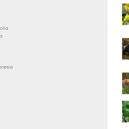
olia
na
onesia