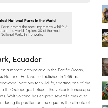
test National Parks in the World
 Parks protect the most impressive wildlife &
es in the world. Explore 30 of the most
 National Parks in the world.
ark, Ecuador
s on a remote archipelago in the Pacific Ocean,
 National Park was established in 1959 as
 renowned locations for wildlife, sporting one of the
top the Galapagos hotspot, the volcanic landscape
tants. Wolf volcano has erupted several times over
sidering its position on the equator, the climate of