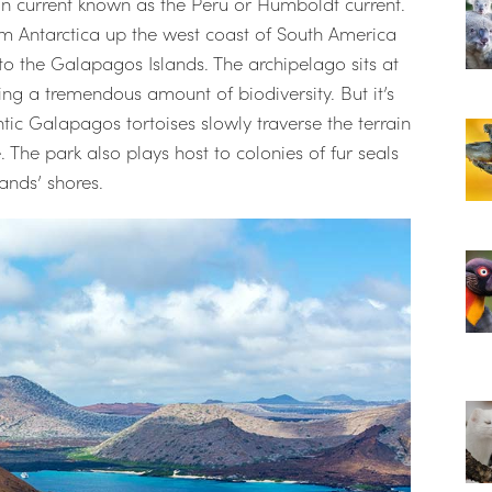
an current known as the Peru or Humboldt current.
rom Antarctica up the west coast of South America
nto the Galapagos Islands. The archipelago sits at
ting a tremendous amount of biodiversity. But it’s
antic Galapagos tortoises slowly traverse the terrain
 The park also plays host to colonies of fur seals
ands’ shores.