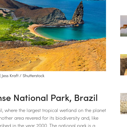
Jess Kraft / Shutterstock
e National Park, Brazil
l, where the largest tropical wetland on the planet
ther area revered for its biodiversity and, like
ibed in the year 2000. The national park is a