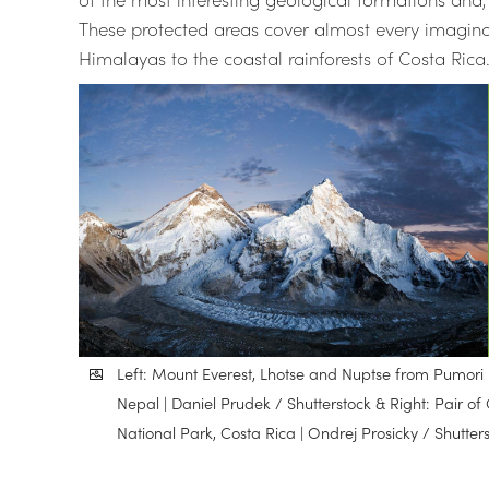
These protected areas cover almost every imagina
Himalayas to the coastal rainforests of Costa Rica
Left: Mount Everest, Lhotse and Nuptse from Pumor
Nepal | Daniel Prudek / Shutterstock & Right: Pair
National Park, Costa Rica | Ondrej Prosicky / Shutter