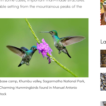
ble setting from the mountainous peaks of the
.
La
i base camp, Khumbu valley, Sagarmatha National Park,
 of Charming Hummingbirds found in Manuel Antonio
stock