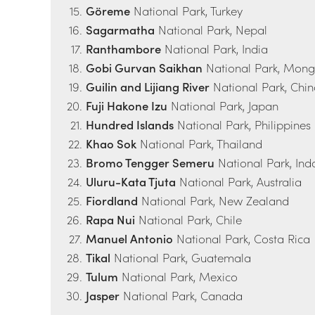
Göreme
National Park, Turkey
Sagarmatha
National Park, Nepal
Ranthambore
National Park, India
Gobi Gurvan Saikhan
National Park, Mong
Guilin and Lijiang River
National Park, Chi
Fuji Hakone Izu
National Park, Japan
Hundred Islands
National Park, Philippines
Khao Sok
National Park, Thailand
Bromo Tengger Semeru
National Park, Ind
Uluru-Kata Tjuta
National Park, Australia
Fiordland
National Park, New Zealand
Rapa Nui
National Park, Chile
Manuel Antonio
National Park, Costa Rica
Tikal
National Park, Guatemala
Tulum
National Park, Mexico
Jasper
National Park, Canada