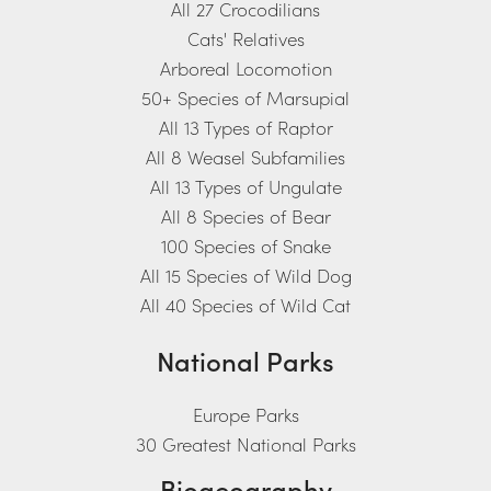
All 27 Crocodilians
Cats' Relatives
Arboreal Locomotion
50+ Species of Marsupial
All 13 Types of Raptor
All 8 Weasel Subfamilies
All 13 Types of Ungulate
All 8 Species of Bear
100 Species of Snake
All 15 Species of Wild Dog
All 40 Species of Wild Cat
National Parks
Europe Parks
30 Greatest National Parks
Biogeography