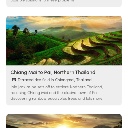
Chiang Mai to Pai, Northern Thailand
Terraced rice field in Chiangmai, Thailand
Join Jack as he sets off to explore Northern Thailand,
reaching Chiang Mai and the elusive town of Pai
discovering rainbow eucalyptus trees and lots more.