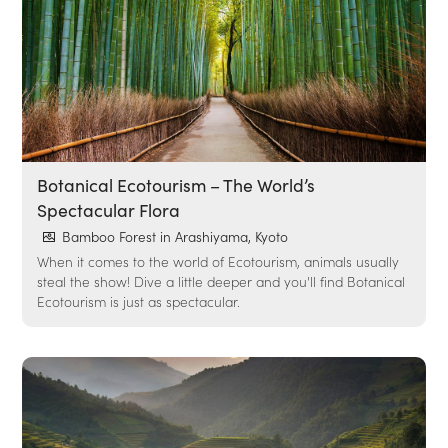
Botanical Ecotourism – The World’s
Spectacular Flora
Bamboo Forest in Arashiyama, Kyoto
When it comes to the world of Ecotourism, animals usually
steal the show! Dive a little deeper and you'll find Botanical
Ecotourism is just as spectacular.