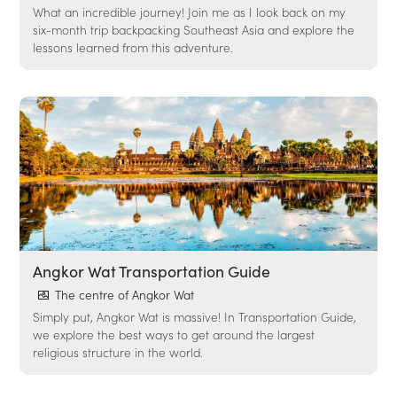
What an incredible journey! Join me as I look back on my
six-month trip backpacking Southeast Asia and explore the
lessons learned from this adventure.
Angkor Wat Transportation Guide
The centre of Angkor Wat
Simply put, Angkor Wat is massive! In Transportation Guide,
we explore the best ways to get around the largest
religious structure in the world.