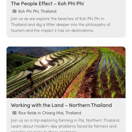
The People Effect – Koh Phi Phi
Koh Phi Phi, Thailand
Join us as we explore the beaches of Koh Phi Phi in
Thailand and dig a littler deeper into the philosophy of
tourism and the impact it has on destinations.
Working with the Land – Northern Thailand
Rice fields in Chiang Mai, Thailand
Join us on a trip exploring farming in Pai, Northern Thailand.
Learn about modern-day problems faced by farmers and
possible solutions to these problems.