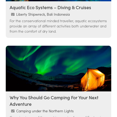
Aquatic Eco Systems – Diving & Cruises
Liberty Shipwreck, Bali Indonesia
For the conservational minded traveller, aquatic ecosystems
provide an array of different activities both underwater and
from the comfort of dry land.
Why You Should Go Camping For Your Next
Adventure
Camping under the Northern Lights