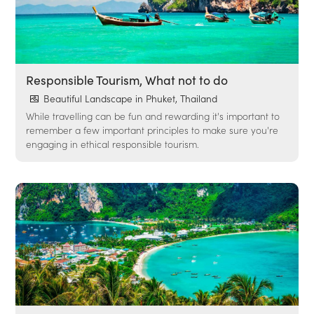
Responsible Tourism, What not to do
Beautiful Landscape in Phuket, Thailand
While travelling can be fun and rewarding it's important to
remember a few important principles to make sure you're
engaging in ethical responsible tourism.