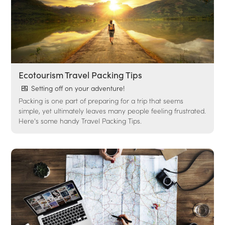
Ecotourism Travel Packing Tips
Setting off on your adventure!
Packing is one part of preparing for a trip that seems
simple, yet ultimately leaves many people feeling frustrated.
Here's some handy Travel Packing Tips.