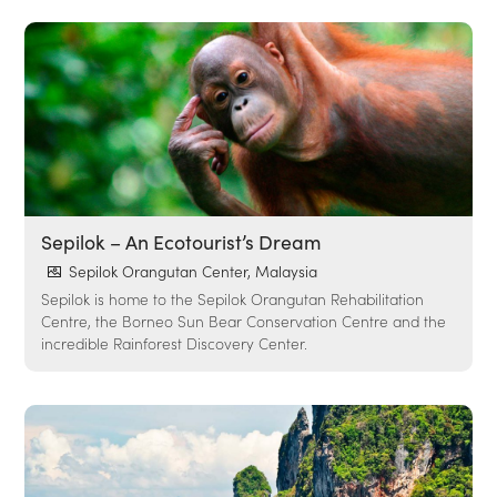
Sepilok – An Ecotourist’s Dream
Sepilok Orangutan Center, Malaysia
Sepilok is home to the Sepilok Orangutan Rehabilitation
Centre, the Borneo Sun Bear Conservation Centre and the
incredible Rainforest Discovery Center.