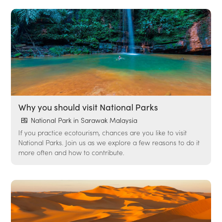
Why you should visit National Parks
National Park in Sarawak Malaysia
If you practice ecotourism, chances are you like to visit
National Parks. Join us as we explore a few reasons to do it
more often and how to contribute.