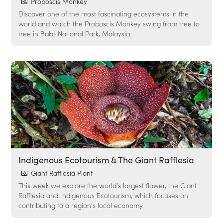
Proboscis Monkey
Discover one of the most fascinating ecosystems in the
world and watch the Proboscis Monkey swing from tree to
tree in Bako National Park, Malaysia.
Indigenous Ecotourism & The Giant Rafflesia
Giant Rafflesia Plant
This week we explore the world's largest flower, the Giant
Rafflesia and Indigenous Ecotourism, which focuses on
contributing to a region's local economy.