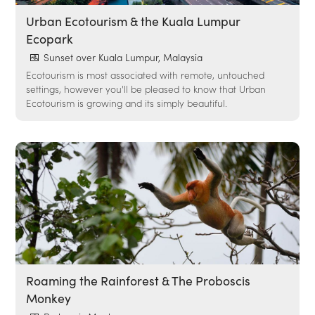
Urban Ecotourism & the Kuala Lumpur
Ecopark
Sunset over Kuala Lumpur, Malaysia
Ecotourism is most associated with remote, untouched
settings, however you'll be pleased to know that Urban
Ecotourism is growing and its simply beautiful.
Roaming the Rainforest & The Proboscis
Monkey