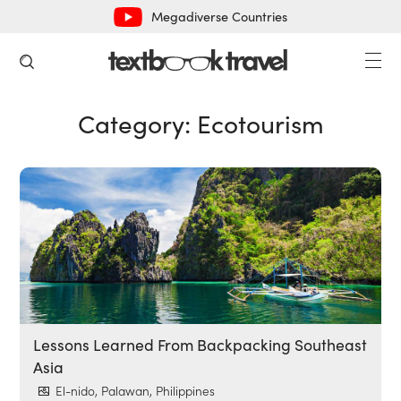
Megadiverse Countries
Category:
Ecotourism
Lessons Learned From Backpacking Southeast
Asia
El-nido, Palawan, Philippines