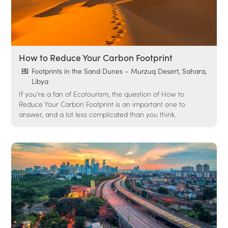
How to Reduce Your Carbon Footprint
Footprints in the Sand Dunes – Murzuq Desert, Sahara,
Libya
If you're a fan of Ecotourism, the question of How to
Reduce Your Carbon Footprint is an important one to
answer, and a lot less complicated than you think.