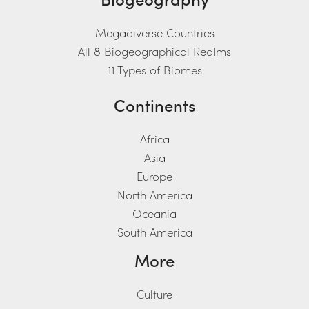
Megadiverse Countries
All 8 Biogeographical Realms
11 Types of Biomes
Continents
Africa
Asia
Europe
North America
Oceania
South America
More
Culture