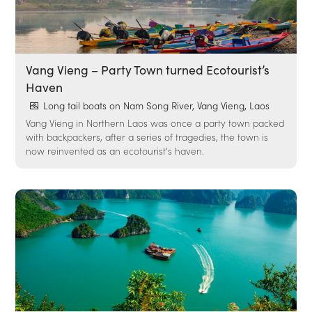
Vang Vieng – Party Town turned Ecotourist’s
Haven
Long tail boats on Nam Song River, Vang Vieng, Laos
Vang Vieng in Northern Laos was once a party town packed
with backpackers, after a series of tragedies, the town is
now reinvented as an ecotourist's haven.