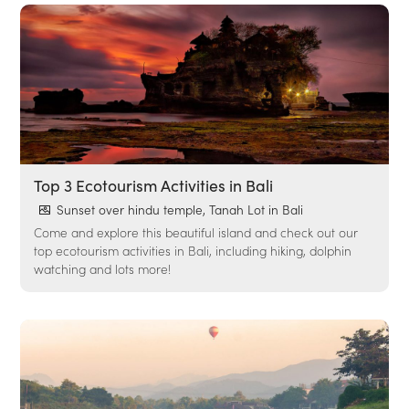
Top 3 Ecotourism Activities in Bali
Sunset over hindu temple, Tanah Lot in Bali
Come and explore this beautiful island and check out our
top ecotourism activities in Bali, including hiking, dolphin
watching and lots more!