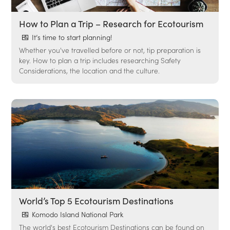
How to Plan a Trip – Research for Ecotourism
It’s time to start planning!
Whether you've travelled before or not, tip preparation is
key. How to plan a trip includes researching Safety
Considerations, the location and the culture.
World’s Top 5 Ecotourism Destinations
Komodo Island National Park
The world's best Ecotourism Destinations can be found on