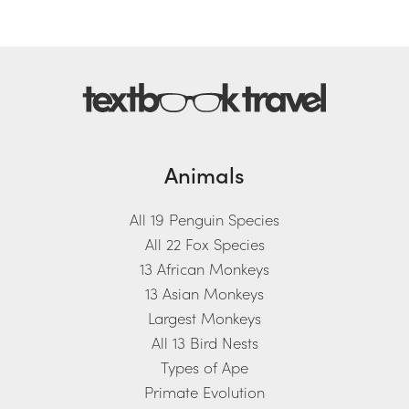
Animals
All 19 Penguin Species
All 22 Fox Species
13 African Monkeys
13 Asian Monkeys
Largest Monkeys
All 13 Bird Nests
Types of Ape
Primate Evolution