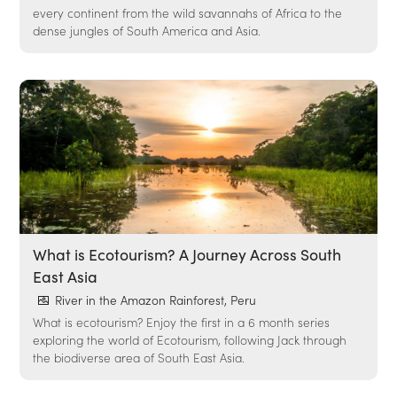
every continent from the wild savannahs of Africa to the
dense jungles of South America and Asia.
What is Ecotourism? A Journey Across South
East Asia
River in the Amazon Rainforest, Peru
What is ecotourism? Enjoy the first in a 6 month series
exploring the world of Ecotourism, following Jack through
the biodiverse area of South East Asia.