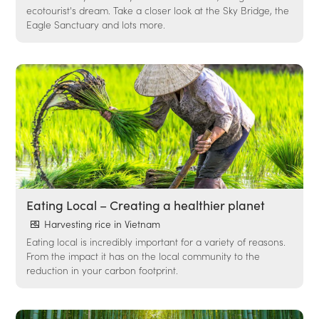
ecotourist's dream. Take a closer look at the Sky Bridge, the
Eagle Sanctuary and lots more.
Eating Local – Creating a healthier planet
Harvesting rice in Vietnam
Eating local is incredibly important for a variety of reasons.
From the impact it has on the local community to the
reduction in your carbon footprint.