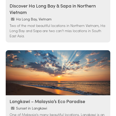
Discover Ha Long Bay & Sapa in Northern
Vietnam
Ha Long Bay, Vietnam
Two of the most beautiful locations in Northern Vietnam, Ha
Long Bay and Sapa are two can't miss locations in South
East Asia.
Langkawi – Malaysia’s Eco Paradise
Sunset in Langkawi
One of Malaysia's many beautiful locations, Langkawi is an