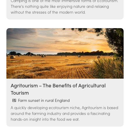
Camping is one of the most immersive forms of Ecotourism.
There's nothing quite like enjoying nature and relaxing
without the stresses of the modern world.
Agritourism – The Benefits of Agricultural
Tourism
Farm sunset in rural England
A quickly developing ecotourism niche, Agritourism is based
around the farming industry and provides a fascinating
hands-on insight into the food we eat.