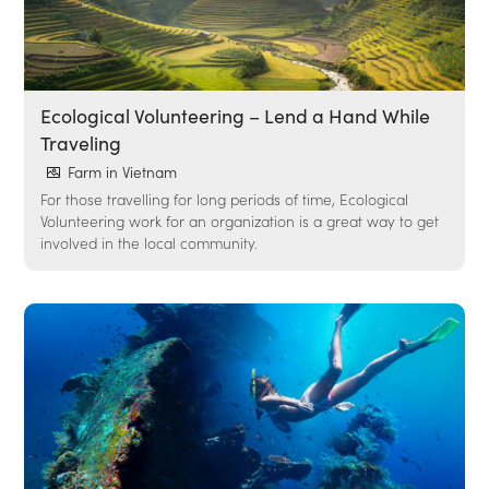
Ecological Volunteering – Lend a Hand While
Traveling
Farm in Vietnam
For those travelling for long periods of time, Ecological
Volunteering work for an organization is a great way to get
involved in the local community.