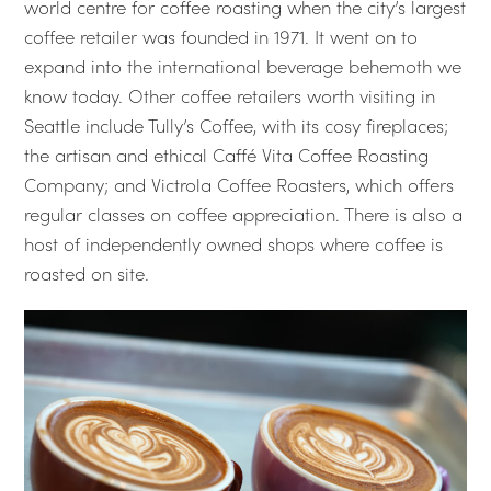
world centre for coffee roasting when the city’s largest
coffee retailer was founded in 1971. It went on to
expand into the international beverage behemoth we
know today. Other coffee retailers worth visiting in
Seattle include Tully’s Coffee, with its cosy fireplaces;
the artisan and ethical Caffé Vita Coffee Roasting
Company; and Victrola Coffee Roasters, which offers
regular classes on coffee appreciation. There is also a
host of independently owned shops where coffee is
roasted on site.