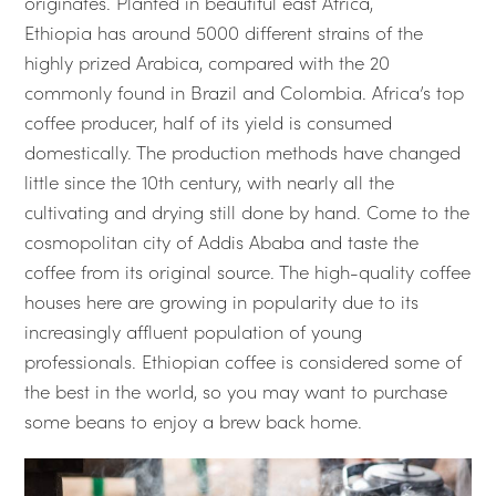
originates. Planted in beautiful east Africa,
Ethiopia has around 5000 different strains of the
highly prized Arabica, compared with the 20
commonly found in Brazil and Colombia. Africa’s top
coffee producer, half of its yield is consumed
domestically. The production methods have changed
little since the 10th century, with nearly all the
cultivating and drying still done by hand. Come to the
cosmopolitan city of Addis Ababa and taste the
coffee from its original source. The high-quality coffee
houses here are growing in popularity due to its
increasingly affluent population of young
professionals. Ethiopian coffee is considered some of
the best in the world, so you may want to purchase
some beans to enjoy a brew back home.