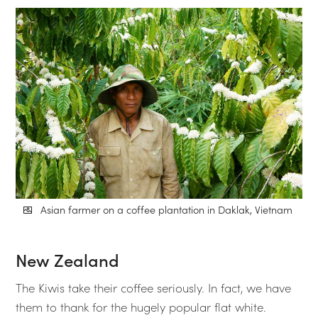
Asian farmer on a coffee plantation in Daklak, Vietnam
New Zealand
The Kiwis take their coffee seriously. In fact, we have
them to thank for the hugely popular flat white.