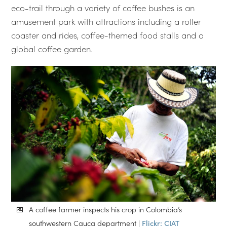
eco-trail through a variety of coffee bushes is an
amusement park with attractions including a roller
coaster and rides, coffee-themed food stalls and a
global coffee garden.
A coffee farmer inspects his crop in Colombia’s
southwestern Cauca department |
Flickr: CIAT