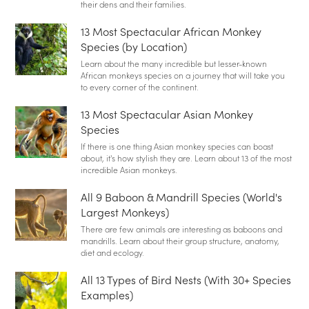
their dens and their families.
13 Most Spectacular African Monkey
Species (by Location)
Learn about the many incredible but lesser-known
African monkeys species on a journey that will take you
to every corner of the continent.
13 Most Spectacular Asian Monkey
Species
If there is one thing Asian monkey species can boast
about, it's how stylish they are. Learn about 13 of the most
incredible Asian monkeys.
All 9 Baboon & Mandrill Species (World's
Largest Monkeys)
There are few animals are interesting as baboons and
mandrills. Learn about their group structure, anatomy,
diet and ecology.
All 13 Types of Bird Nests (With 30+ Species
Examples)