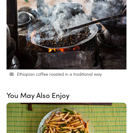
Ethiopian coffee roasted in a traditional way
You May Also Enjoy