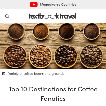
Megadiverse Countries
Variety of coffee beans and grounds
Top 10 Destinations for Coffee
Fanatics