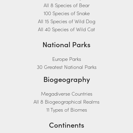
All 8 Species of Bear
100 Species of Snake
All 15 Species of Wild Dog
All 40 Species of Wild Cat
National Parks
Europe Parks
30 Greatest National Parks
Biogeography
Megadiverse Countries
All 8 Biogeographical Realms
11 Types of Biomes
Continents