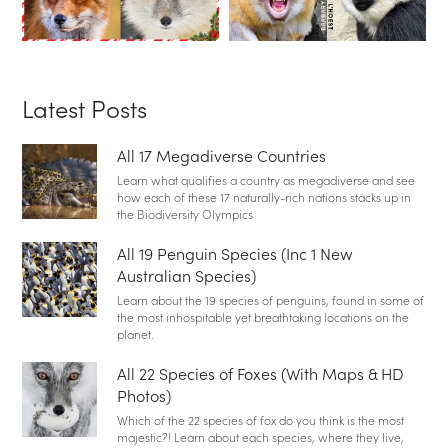
Latest Posts
All 17 Megadiverse Countries
Learn what qualifies a country as megadiverse and see
how each of these 17 naturally-rich nations stacks up in
the Biodiversity Olympics
All 19 Penguin Species (Inc 1 New
Australian Species)
Learn about the 19 species of penguins, found in some of
the most inhospitable yet breathtaking locations on the
planet.
All 22 Species of Foxes (With Maps & HD
Photos)
Which of the 22 species of fox do you think is the most
majestic?! Learn about each species, where they live,