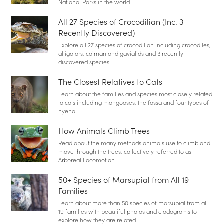
National Parks in the world.
All 27 Species of Crocodilian (Inc. 3
Recently Discovered)
Explore all 27 species of crocodilian including crocodiles,
alligators, caiman and gavialids and 3 recently
discovered species
The Closest Relatives to Cats
Learn about the families and species most closely related
to cats including mongooses, the fossa and four types of
hyena
How Animals Climb Trees
Read about the many methods animals use to climb and
move through the trees, collectively referred to as
Arboreal Locomotion.
50+ Species of Marsupial from All 19
Families
Learn about more than 50 species of marsupial from all
19 families with beautiful photos and cladograms to
explore how they are related.