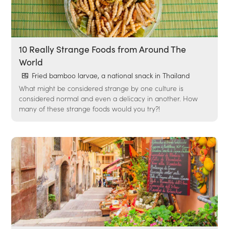
10 Really Strange Foods from Around The
World
Fried bamboo larvae, a national snack in Thailand
What might be considered strange by one culture is
considered normal and even a delicacy in another. How
many of these strange foods would you try?!