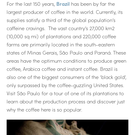
For the last 150 years,
Brazil
has been by far the
largest producer of coffee in the world. Currently, its
supplies satisfy a third of the global population’s
caffeine cravings. The vast country’s 27,000 km2
(10,000 sq mi) of plantations and 220,000 coffee
farms are primarily located in the south-eastern
states of Minas Gerais, São Paulo and Paraná. These
areas have the optimum conditions to produce green
coffee, Arabica coffee and instant coffee. Brazil is
also one of the biggest consumers of the ‘black gold’,
only surpassed by the coffee-guzzling United States.
Visit São Paulo for a tour of one of its plantations to
learn about the production process and discover just
why the coffee here is so popular.