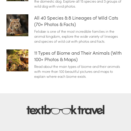
the domestic dog. Explore all 15 species and 3 groups of
wild dog with vivid photos.
All 40 Species & 8 Lineages of Wild Cats
(70+ Photos & Facts)
Felidae is one of the most incredible families in the
animal kingdom, explore the wide variety of lineages
and species of wild cat with photos and facts.
11 Types of Biome and Their Animals (With
100+ Photos & Maps)
Read about the main types of biome and their animals
with more than 100 beautiful pictures and maps to
explain where each biome exists.