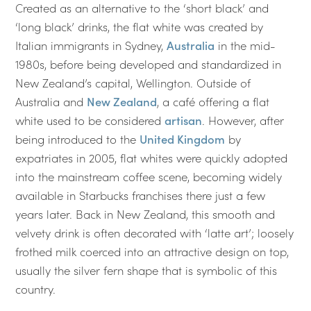
Created as an alternative to the ‘short black’ and
‘long black’ drinks, the flat white was created by
Italian immigrants in Sydney,
Australia
in the mid-
1980s, before being developed and standardized in
New Zealand’s capital, Wellington. Outside of
Australia and
New Zealand
, a café offering a flat
white used to be considered
artisan
. However, after
being introduced to the
United Kingdom
by
expatriates in 2005, flat whites were quickly adopted
into the mainstream coffee scene, becoming widely
available in Starbucks franchises there just a few
years later. Back in New Zealand, this smooth and
velvety drink is often decorated with ‘latte art’; loosely
frothed milk coerced into an attractive design on top,
usually the silver fern shape that is symbolic of this
country.