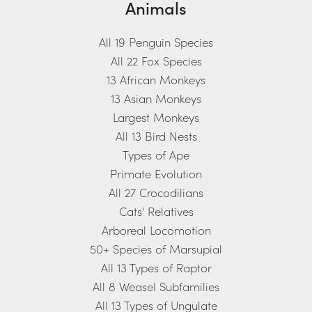
Animals
All 19 Penguin Species
All 22 Fox Species
13 African Monkeys
13 Asian Monkeys
Largest Monkeys
All 13 Bird Nests
Types of Ape
Primate Evolution
All 27 Crocodilians
Cats' Relatives
Arboreal Locomotion
50+ Species of Marsupial
All 13 Types of Raptor
All 8 Weasel Subfamilies
All 13 Types of Ungulate