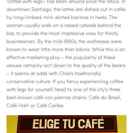
‘coffee with legs’– has been around since the 1960s. In
downtown Santiago, the lattes are dished out in cafés
by long-limbed, mini-skirted baristas in heels. The
women usually walk on a raised catwalk behind the
bar, to provide the most impressive view for thirsty
businessmen. By the mid-1990s, the waitresses were
known to wear little more than bikinis. While this is an
effective marketing ploy – the popularity of these
venues certainly isn’t down to the quality of the beans
– it seems at odds with Chile’s traditionally
conservative culture. If you fancy experiencing coffee
with legs for yourself, head to one of the city’s three
best-known café con piernas chains: Café do Brasil,
Café Haiti or Café Caribe.