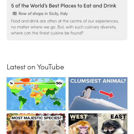
5 of the World’s Best Places to Eat and Drink
Row of shops in Sicily, Italy
Food and drink are often at the centre of our experiences,
no matter where we go. But, with such culinary diversity,
where can the finest cuisine be found?
Latest on YouTube