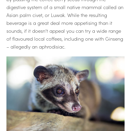
digestive system of a small native mammal called an
Asian palm civet, or Luwak. While the resulting
beverage is a great deal more appetising than it
sounds, if it doesn’t appeal you can try a wide range
of flavoured local coffees, including one with Ginseng
– allegedly an aphrodisiac.