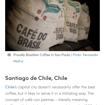
Proudly Brazilian Coffee in Sao Paulo |
Flickr: Fernando
Mafra
Santiago de Chile, Chile
Chile
’s capital city doesn’t necessarily offer the best
coffee, but it likes to serve it in a titillating way. The
concept of café con piernas – literally meaning