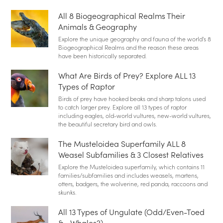
All 8 Biogeographical Realms Their
Animals & Geography
Explore the unique geography and fauna of the world's 8
Biogeographical Realms and the reason these areas
have been historically separated.
What Are Birds of Prey? Explore ALL 13
Types of Raptor
Birds of prey have hooked beaks and sharp talons used
to catch larger prey. Explore all 13 types of raptor
including eagles, old-world vultures, new-world vultures,
the beautiful secretary bird and owls.
The Musteloidea Superfamily ALL 8
Weasel Subfamilies & 3 Closest Relatives
Explore the Musteloidea superfamily, which contains 11
families/subfamilies and includes weasels, martens,
otters, badgers, the wolverine, red panda, raccoons and
skunks.
All 13 Types of Ungulate (Odd/Even-Toed
&… Whales?)