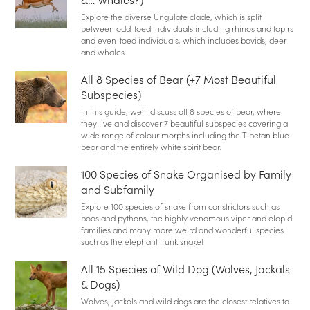
Explore the diverse Ungulate clade, which is split
between odd-toed individuals including rhinos and tapirs
and even-toed individuals, which includes bovids, deer
and whales.
All 8 Species of Bear (+7 Most Beautiful
Subspecies)
In this guide, we’ll discuss all 8 species of bear, where
they live and discover 7 beautiful subspecies covering a
wide range of colour morphs including the Tibetan blue
bear and the entirely white spirit bear.
100 Species of Snake Organised by Family
and Subfamily
Explore 100 species of snake from constrictors such as
boas and pythons, the highly venomous viper and elapid
families and many more weird and wonderful species
such as the elephant trunk snake!
All 15 Species of Wild Dog (Wolves, Jackals
& Dogs)
Wolves, jackals and wild dogs are the closest relatives to