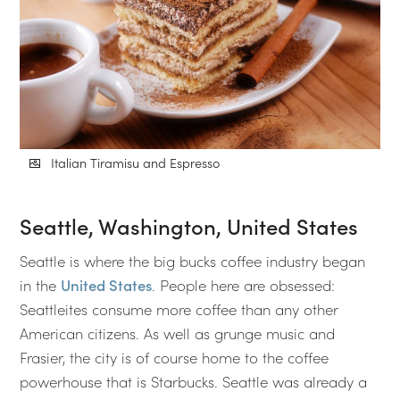
Italian Tiramisu and Espresso
Seattle, Washington, United States
Seattle is where the big bucks coffee industry began
in the
United States
. People here are obsessed:
Seattleites consume more coffee than any other
American citizens. As well as grunge music and
Frasier, the city is of course home to the coffee
powerhouse that is Starbucks. Seattle was already a