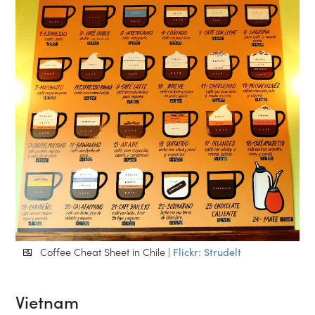
Coffee Cheat Sheet in Chile |
Flickr: Strudelt
Vietnam