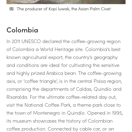
The producer of Kopi luwak, the Asian Palm Civet
Colombia
In 2011 UNESCO declared the coffee-growing region
of Colombia a World Heritage site. Colombia’s best
known agricultural export, the country’s geography
and conditions are ideal for cultivating the sensitive
and highly prized Arabica bean. The coffee-growing
axis, or ‘coffee triangle’, is in the central Paisa region,
comprising the departments of Caldas, Quindío and
Risaralda. For the ultimate coffee-related day out,
visit the National Coffee Park, a theme park close to
the town of Montenegro in Quindío. Opened in 1995,
its museum showcases the history of Colombian
coffee production. Connected by cable car, or an