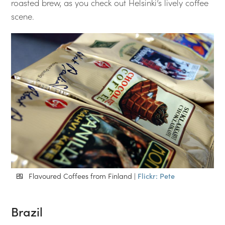
roasted brew, as you check out Helsinki’s lively coffee
scene.
Flavoured Coffees from Finland |
Flickr: Pete
Brazil