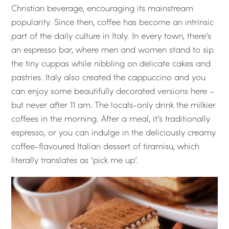
Christian beverage, encouraging its mainstream
popularity. Since then, coffee has become an intrinsic
part of the daily culture in Italy. In every town, there’s
an espresso bar, where men and women stand to sip
the tiny cuppas while nibbling on delicate cakes and
pastries. Italy also created the cappuccino and you
can enjoy some beautifully decorated versions here –
but never after 11 am. The locals-only drink the milkier
coffees in the morning. After a meal, it’s traditionally
espresso, or you can indulge in the deliciously creamy
coffee-flavoured Italian dessert of tiramisu, which
literally translates as ‘pick me up’.