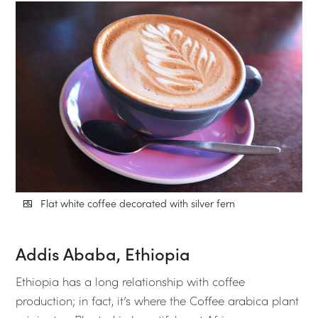
Flat white coffee decorated with silver fern
Addis Ababa, Ethiopia
Ethiopia has a long relationship with coffee
production; in fact, it’s where the Coffee arabica plant