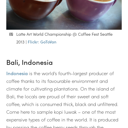
Latte Art World Championship @ Coffee Fest Seattle
2013 |
Flickr: GoToVan
Bali, Indonesia
Indonesia
is the world’s fourth-largest producer of
coffee thanks to its favourable environment and
climate for cultivating plantations. On the island of
Bali, the locals are proud of their sweet and soft
coffee, which is consumed thick, black and unfiltered.
Come here to sample kopi luwak – one of the most
expensive types of coffee in the world. It is produced
by passing the coffee berry seeds through the