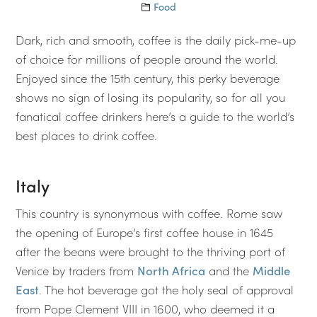
Food
Dark, rich and smooth, coffee is the daily pick-me-up
of choice for millions of people around the world.
Enjoyed since the 15th century, this perky beverage
shows no sign of losing its popularity, so for all you
fanatical coffee drinkers here’s a guide to the world’s
best places to drink coffee.
Italy
This country is synonymous with coffee. Rome saw
the opening of Europe’s first coffee house in 1645
after the beans were brought to the thriving port of
Venice by traders from
North Africa
and the
Middle
East
. The hot beverage got the holy seal of approval
from Pope Clement VIII in 1600, who deemed it a