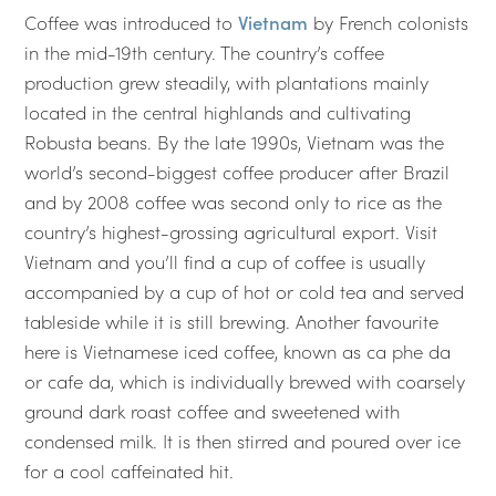
Coffee was introduced to
Vietnam
by French colonists
in the mid-19th century. The country’s coffee
production grew steadily, with plantations mainly
located in the central highlands and cultivating
Robusta beans. By the late 1990s, Vietnam was the
world’s second-biggest coffee producer after Brazil
and by 2008 coffee was second only to rice as the
country’s highest-grossing agricultural export. Visit
Vietnam and you’ll find a cup of coffee is usually
accompanied by a cup of hot or cold tea and served
tableside while it is still brewing. Another favourite
here is Vietnamese iced coffee, known as ca phe da
or cafe da, which is individually brewed with coarsely
ground dark roast coffee and sweetened with
condensed milk. It is then stirred and poured over ice
for a cool caffeinated hit.