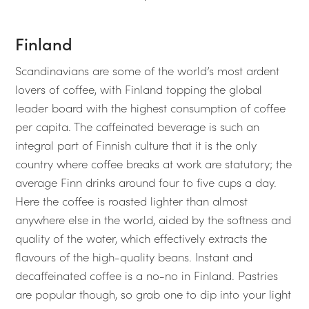
Finland
Scandinavians are some of the world’s most ardent
lovers of coffee, with Finland topping the global
leader board with the highest consumption of coffee
per capita. The caffeinated beverage is such an
integral part of Finnish culture that it is the only
country where coffee breaks at work are statutory; the
average Finn drinks around four to five cups a day.
Here the coffee is roasted lighter than almost
anywhere else in the world, aided by the softness and
quality of the water, which effectively extracts the
flavours of the high-quality beans. Instant and
decaffeinated coffee is a no-no in Finland. Pastries
are popular though, so grab one to dip into your light