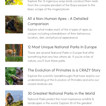
Explore the 13 ingenious ways birds construct their nests
from the complex pendant of the Baya weaver to the
basic scrape of the ringed plover
All 4 Non-Human Apes - A Detailed
Comparison
Explore what makes each of the 4 types of apes so
unique including a breakdown of their behaviour,
location, diet, and physical appearance.
12 Most Unique National Parks In Europe
There are several National Parks in Europe that offer
something that very few others do. If you're a fan of
nature, you'll love these parks.
The Evolution of Primates is a CRAZY Story
Explore the scientific breakthroughs that have lead to our
understanding of the Evolution of Primates and who our
closest relatives are.
30 Greatest National Parks in the World
National Parks protect the most impressive wildlife &
landscapes in the world. Explore 30 of the greatest