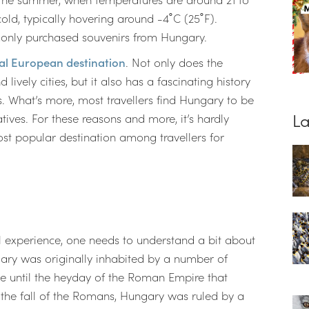
old, typically hovering around -4˚C (25˚F).
monly purchased souvenirs from Hungary.
al European destination
. Not only does the
lively cities, but it also has a fascinating history
s. What’s more, most travellers find Hungary to be
La
tives. For these reasons and more, it’s hardly
ost popular destination among travellers for
el experience, one needs to understand a bit about
ary was originally inhabited by a number of
be until the heyday of the Roman Empire that
 the fall of the Romans, Hungary was ruled by a