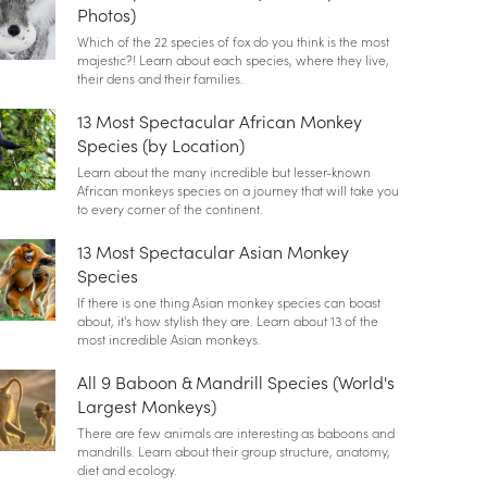
Photos)
Which of the 22 species of fox do you think is the most
majestic?! Learn about each species, where they live,
their dens and their families.
13 Most Spectacular African Monkey
Species (by Location)
Learn about the many incredible but lesser-known
African monkeys species on a journey that will take you
to every corner of the continent.
13 Most Spectacular Asian Monkey
Species
If there is one thing Asian monkey species can boast
about, it's how stylish they are. Learn about 13 of the
most incredible Asian monkeys.
All 9 Baboon & Mandrill Species (World's
Largest Monkeys)
There are few animals are interesting as baboons and
mandrills. Learn about their group structure, anatomy,
diet and ecology.