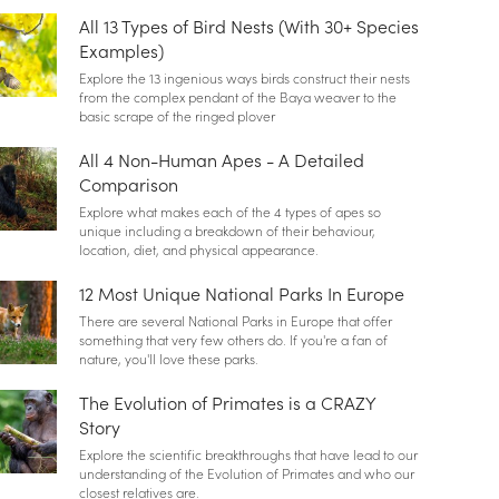
All 13 Types of Bird Nests (With 30+ Species
Examples)
Explore the 13 ingenious ways birds construct their nests
from the complex pendant of the Baya weaver to the
basic scrape of the ringed plover
All 4 Non-Human Apes - A Detailed
Comparison
Explore what makes each of the 4 types of apes so
unique including a breakdown of their behaviour,
location, diet, and physical appearance.
12 Most Unique National Parks In Europe
There are several National Parks in Europe that offer
something that very few others do. If you're a fan of
nature, you'll love these parks.
The Evolution of Primates is a CRAZY
Story
Explore the scientific breakthroughs that have lead to our
understanding of the Evolution of Primates and who our
closest relatives are.