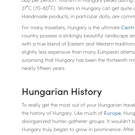
27˚C (70-80˚F). Winters in Hungary can get quite c
Handmade products, in particular dolls, are com
For many travellers, Hungary is the ultimate
Centr
country possess a strikingly beautiful landscape and 
with a true blend of Eastern and Western tradition
slightly less expensive than many European alterna
surprising that Hungary has been the thirteenth m
nearly fifteen years.
Hungarian History
To really get the most out of your Hungarian trav
the history of Hungary. Like much of
Europe
, Hung
disorganized hunter-gatherer groups. It wouldn’t 
Hungary truly began to grow in prominence. After