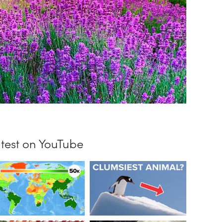
test on YouTube