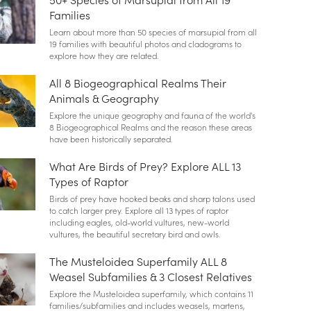
Families
Learn about more than 50 species of marsupial from all
19 families with beautiful photos and cladograms to
explore how they are related.
All 8 Biogeographical Realms Their
Animals & Geography
Explore the unique geography and fauna of the world's
8 Biogeographical Realms and the reason these areas
have been historically separated.
What Are Birds of Prey? Explore ALL 13
Types of Raptor
Birds of prey have hooked beaks and sharp talons used
to catch larger prey. Explore all 13 types of raptor
including eagles, old-world vultures, new-world
vultures, the beautiful secretary bird and owls.
The Musteloidea Superfamily ALL 8
Weasel Subfamilies & 3 Closest Relatives
Explore the Musteloidea superfamily, which contains 11
families/subfamilies and includes weasels, martens,