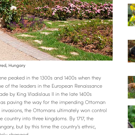
ured, Hungary
cene peaked in the 1300s and 1400s when they
 of the leaders in the European Renaissance
e by King Vladislaus II in the late 1400s
l as paving the way for the impending Ottoman
d invasions, the Ottomans ultimately won control
e country into three kingdoms. By 1717, the
ngary, but by this time the country’s ethnic,
tely changed.