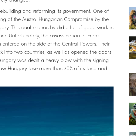
ebuilding and reforming its government. One of
igning of the Austro-Hungarian Compromise by the
ry. This dual monarchy did a lot of good work in
e. Unfortunately, the assassination of Franz
entered on the side of the Central Powers. Their
k into two countries, as well as opened the doors
Hungary was dealt a heavy blow with the signing
es saw Hungary lose more than 70% of its land and