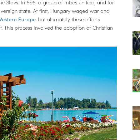
e Slavs. In 895, a group of tribes unified, and for
vereign state. At first, Hungary waged war and
Western Europe
, but ultimately these efforts
. This process involved the adoption of Christian