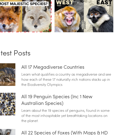
test Posts
All 17 Megadiverse Countries
Learn what qualifies a country as megadiverse and see
how each of these 17 naturally-rich nations stacks up in
the Biodiversity Olympics
All 19 Penguin Species (Inc 1 New
Australian Species)
Learn about the 19 species of penguins, found in some
of the most inhospitable yet breathtaking locations on
the planet.
All 22 Species of Foxes (With Maps & HD