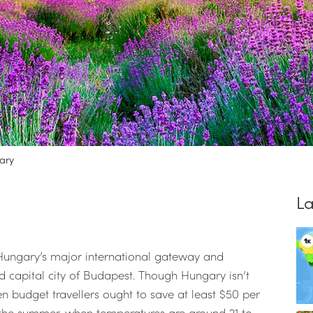
ary
La
s Hungary’s major international gateway and
med capital city of Budapest. Though Hungary isn’t
n budget travellers ought to save at least $50 per
 the summer, when temperatures are around 21 to