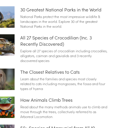
30 Greatest National Parks in the World
National Parks protect the most impressive wildlife &
landscapes in the world. Explore 30 of the greatest
National Parks in the world.
All 27 Species of Crocodilian (Inc. 3
Recently Discovered)
Explore all 27 species of crocodilian including crocodiles,
alligators, caiman and gavialids and 3 recently
discovered species
The Closest Relatives to Cats
Learn about the families and species most closely
related to cats including mongooses, the fossa and four
types of hyena
How Animals Climb Trees
Read about the many methods animals use to climb and
move through the trees, collectively referred to as
Arboreal Locomotion.
50+ Species of Marsupial from All 19