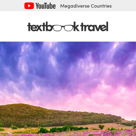
Megadiverse Countries