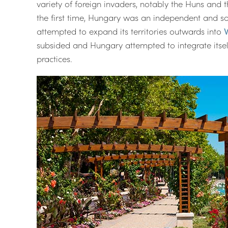
variety of foreign invaders, notably the Huns and th
the first time, Hungary was an independent and so
attempted to expand its territories outwards into
subsided and Hungary attempted to integrate itself
practices.