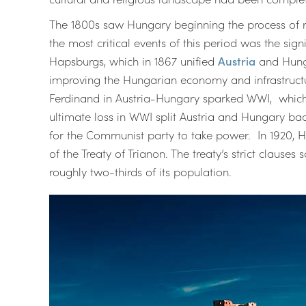
The 1800s saw Hungary beginning the process of r
the most critical events of this period was the s
Hapsburgs, which in 1867 unified
Austria
and Hunga
improving the Hungarian economy and infrastructur
Ferdinand in Austria-Hungary sparked WWI, which 
ultimate loss in WWI split Austria and Hungary bac
for the Communist party to take power. In 1920, 
of the Treaty of Trianon. The treaty’s strict claus
roughly two-thirds of its population.