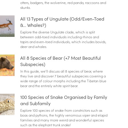
otters, badgers, the wolverine, red panda, raccoons and
skunks.
All 13 Types of Ungulate (Odd/Even-Toed
&… Whales?)
Explore the diverse Ungulate clade, which is split
between odd-toed individuals including rhinos and
tapirs and even-toed individuals, which includes bovids,
deer and whales.
All 8 Species of Bear (+7 Most Beautiful
Subspecies)
In this guide, we’ll discuss all 8 species of bear, where
they live and discover 7 beautiful subspecies covering a
wide range of colour morphs including the Tibetan blue
bear and the entirely white spirit bear.
100 Species of Snake Organised by Family
and Subfamily
Explore 100 species of snake from constrictors such as
boas and pythons, the highly venomous viper and elapid
families and many more weird and wonderful species
such as the elephant trunk snake!