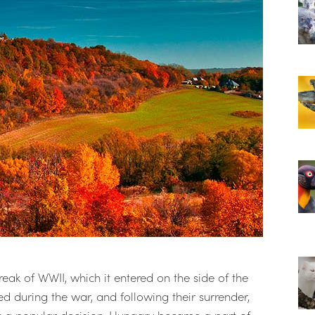
ak of WWII, which it entered on the side of the
 during the war, and following their surrender,
 a popular decision, Hungary became a part of