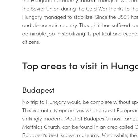
the Soviet Union during the Cold War thanks to t
Hungary managed to stabilize. Since the USSR has
and democratic country. Though it has suffered s
admirable job in stabilizing its political and econom
citizens.
Top areas to visit in Hung
Budapest
No trip to Hungary would be complete without spe
This vibrant city epitomizes what a great European 
strikingly modern. Most of Budapest’s most famou
Matthias Church, can be found in an area called Ca
Budapest’s best-known museums. Meanwhile, the 