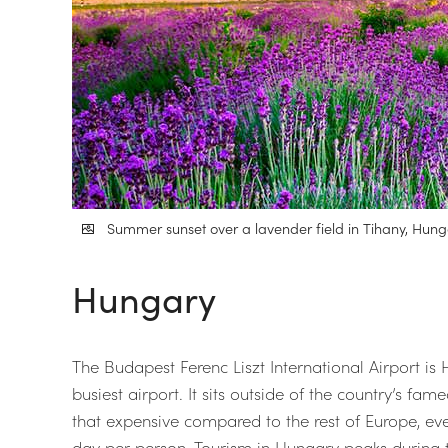
Summer sunset over a lavender field in Tihany, Hung
Hungary
The Budapest Ferenc Liszt International Airport i
busiest airport. It sits outside of the country’s fa
that expensive compared to the rest of Europe, eve
day per person. Tourism in Hungary peaks during