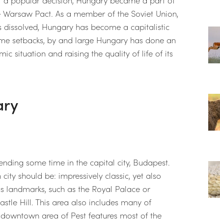
he Warsaw Pact. As a member of the Soviet Union,
 dissolved, Hungary has become a capitalistic
ome setbacks, by and large Hungary has done an
ic situation and raising the quality of life of its
ary
nding some time in the capital city, Budapest.
city should be: impressively classic, yet also
s landmarks, such as the Royal Palace or
stle Hill. This area also includes many of
downtown area of Pest features most of the