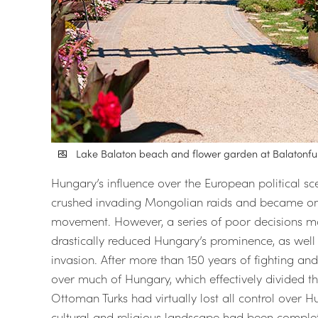
Lake Balaton beach and flower garden at Balatonf
Hungary’s influence over the European political s
crushed invading Mongolian raids and became one
movement. However, a series of poor decisions mad
drastically reduced Hungary’s prominence, as wel
invasion. After more than 150 years of fighting an
over much of Hungary, which effectively divided th
Ottoman Turks had virtually lost all control over Hu
cultural and religious landscape had been comple