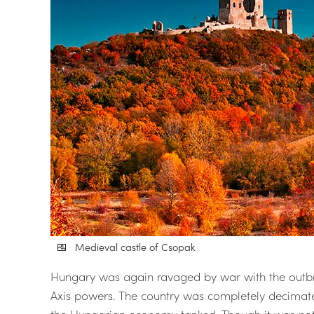
Medieval castle of Csopak
Hungary was again ravaged by war with the outbre
Axis powers. The country was completely decimated
the Hungarian economy tanked. Though it was not